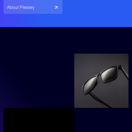
About Plessey