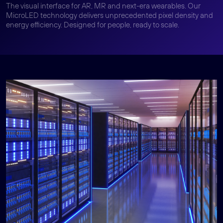
The visual interface for AR, MR and next-era wearables. Our
MicroLED technology delivers unprecedented pixel density and
energy efficiency. Designed for people, ready to scale.