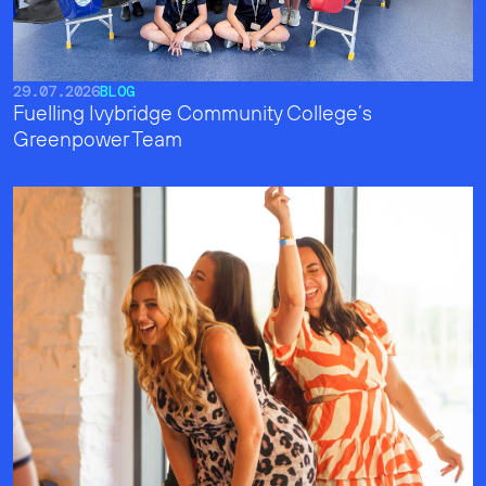
29.07.2026
BLOG
Fuelling Ivybridge Community College’s
Greenpower Team