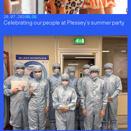
20.07.2026
BLOG
Celebrating our people at Plessey’s summer party