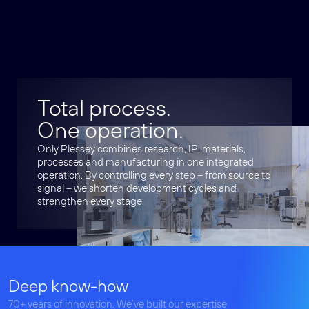
Total process.
One operation.
Only Plessey combines research, IP, materials,
processes and manufacturing in one integrated
operation. By controlling every step – from source to
signal – we shorten development cycles and
strengthen every stage.
Deep know-how
70+ years of innovation. We’ve built our expertise