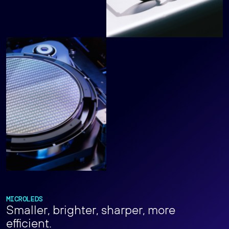
MICROLEDS
Smaller, brighter, sharper, more
efficient.