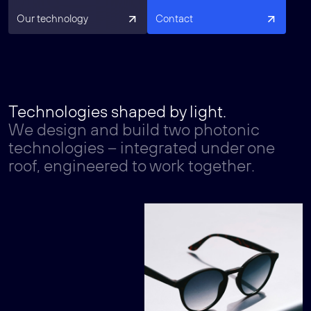
Our technology
Contact
Technologies shaped by light.
We design and build two photonic
technologies – integrated under one
roof, engineered to work together.