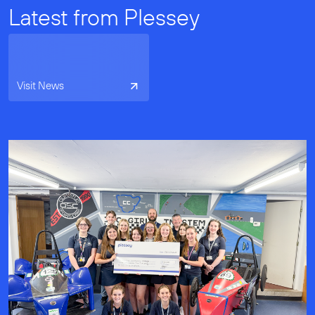
Latest from Plessey
Visit News