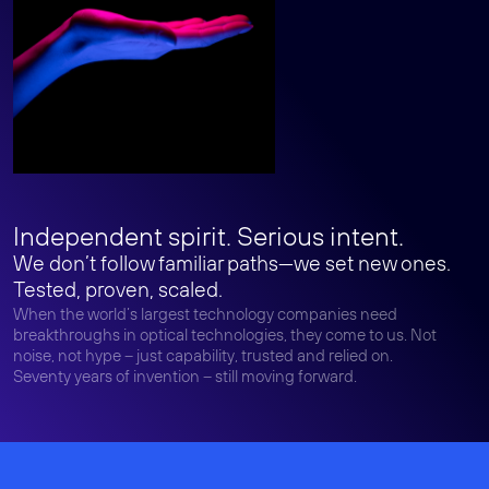
Independent spirit. Serious intent.
We don’t follow familiar paths—we set new ones.
Tested, proven, scaled.
When the world’s largest technology companies need
breakthroughs in optical technologies, they come to us. Not
noise, not hype – just capability, trusted and relied on.
Seventy years of invention – still moving forward.