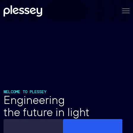
Skip
to
content
WELCOME TO PLESSEY
Engineering
the future in light