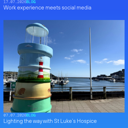
17.07.2026
BLOG
Work experience meets social media
07.07.2026
BLOG
Lighting the way with St Luke’s Hospice