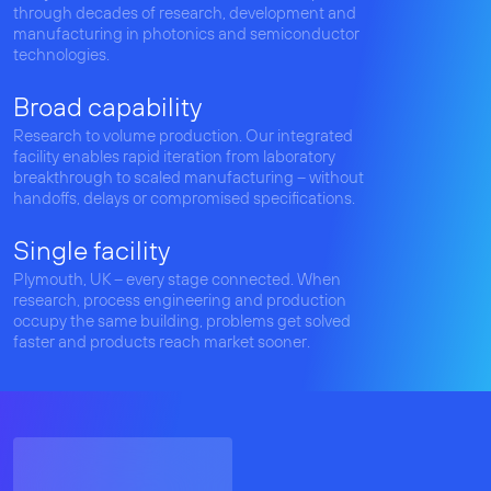
through decades of research, development and
manufacturing in photonics and semiconductor
technologies.
Broad capability
Research to volume production. Our integrated
facility enables rapid iteration from laboratory
breakthrough to scaled manufacturing – without
handoffs, delays or compromised specifications.
Single facility
Plymouth, UK – every stage connected. When
research, process engineering and production
occupy the same building, problems get solved
faster and products reach market sooner.