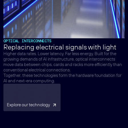
OPTICAL INTERCONNECTS
Replacing electrical signals with light
Higher data rates. Lower latency. Far less energy. Built for the
growing demands of AI infrastructure, optical interconnects
move data between chips, cards and racks more efficiently than
conventional electrical connections.
Together, these technologies form the hardware foundation for
AI and next-era computing.
Explore our technology