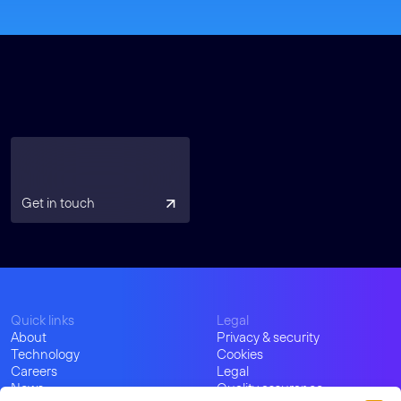
Get in touch
Quick links
Legal
About
Privacy & security
Technology
Cookies
Careers
Legal
News
Quality assurance