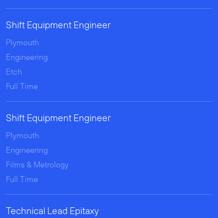
Shift Equipment Engineer
Plymouth
Engineering
Etch
Full Time
Shift Equipment Engineer
Plymouth
Engineering
Films & Metrology
Full Time
Technical Lead Epitaxy