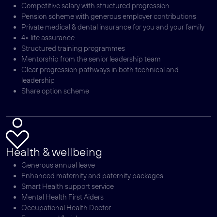
Competitive salary with structured progression
Pension scheme with generous employer contributions
Private medical & dental insurance for you and your family
4× life assurance
Structured training programmes
Mentorship from the senior leadership team
Clear progression pathways in both technical and
leadership
Share option scheme
Health & wellbeing
Generous annual leave
Enhanced maternity and paternity packages
Smart Health support service
Mental Health First Aiders
Occupational Health Doctor