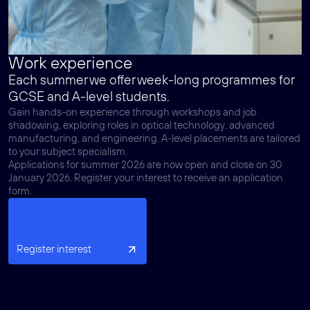
Work experience
Each summer we offer week-long programmes for
GCSE and A-level students.
Gain hands-on experience through workshops and job
shadowing, exploring roles in optical technology, advanced
manufacturing, and engineering. A-level placements are tailored
to your subject specialism.
Applications for summer 2026 are now open and close on 30
January 2026. Register your interest to receive an application
form.
Register interest