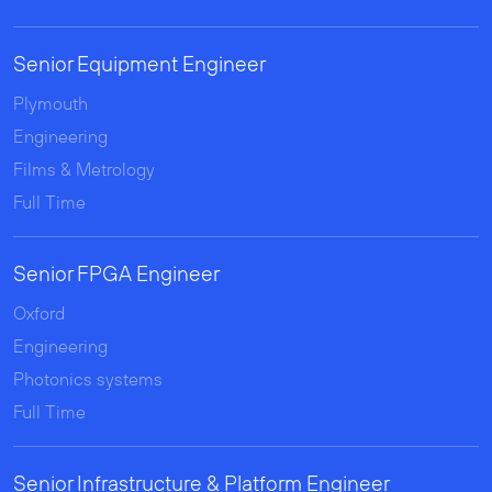
Senior Equipment Engineer
Plymouth
Engineering
Films & Metrology
Full Time
Senior FPGA Engineer
Oxford
Engineering
Photonics systems
Full Time
Senior Infrastructure & Platform Engineer