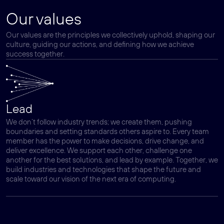
Our values
Our values are the principles we collectively uphold, shaping our
culture, guiding our actions, and defining how we achieve
success together.
Lead
We don’t follow industry trends; we create them, pushing
boundaries and setting standards others aspire to. Every team
member has the power to make decisions, drive change, and
deliver excellence. We support each other, challenge one
another for the best solutions, and lead by example. Together, we
build industries and technologies that shape the future and
scale toward our vision of the next era of computing.