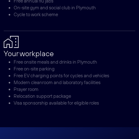
Free annual flu jabs
On-site gym and social club in Plymouth
Cycle to work scheme
Your workplace
Free onsite meals and drinks in Plymouth
Free on-site parking
Free EV charging points for cycles and vehicles
Modern cleanroom and laboratory facilities
Prayer room
Relocation support package
Visa sponsorship available for eligible roles