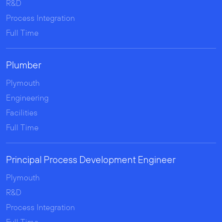
R&D
Process Integration
Full Time
Plumber
Plymouth
Engineering
Facilities
Full Time
Principal Process Development Engineer
Plymouth
R&D
Process Integration