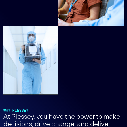
WHY PLESSEY
At Plessey, you have the power to make
decisions, drive change, and deliver