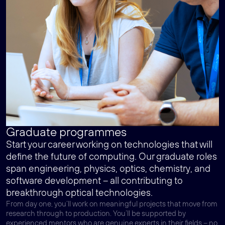
Graduate programmes
Start your career working on technologies that will
define the future of computing. Our graduate roles
span engineering, physics, optics, chemistry, and
software development – all contributing to
breakthrough optical technologies.
From day one, you’ll work on meaningful projects that move from
research through to production. You’ll be supported by
experienced mentors who are genuine experts in their fields – no