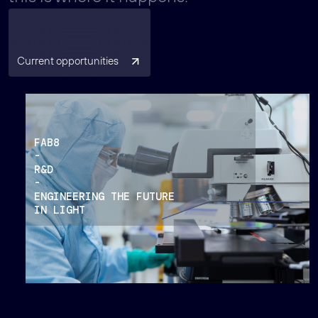
Current opportunities
FAB8
-
R&D
-
ENGINEERING THE FUTURE
IN LIGHT