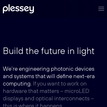
Skip
to
content
Build the future in light
We’re engineering photonic devices
and systems that will define next-era
computing.
If you want to work on
hardware that matters – microLED
displays and optical interconnects –
this is where it happens.