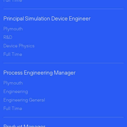
Full Time
Principal Simulation Device Engineer
Plymouth
R&D
Device Physics
Full Time
Process Engineering Manager
Plymouth
Engineering
Engineering General
Full Time