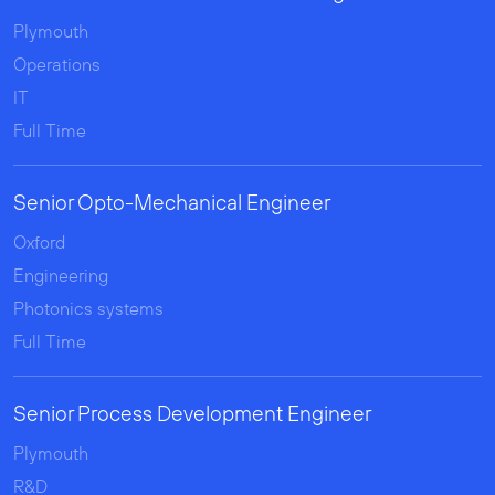
Plymouth
Operations
IT
Full Time
Senior Opto-Mechanical Engineer
Oxford
Engineering
Photonics systems
Full Time
Senior Process Development Engineer
Plymouth
R&D