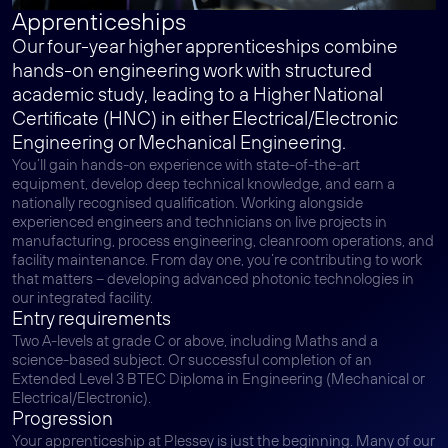
Apprenticeships
Our four-year higher apprenticeships combine
hands-on engineering work with structured
academic study, leading to a Higher National
Certificate (HNC) in either Electrical/Electronic
Engineering or Mechanical Engineering.
You’ll gain hands-on experience with state-of-the-art
equipment, develop deep technical knowledge, and earn a
nationally recognised qualification. Working alongside
experienced engineers and technicians on live projects in
manufacturing, process engineering, cleanroom operations, and
facility maintenance. From day one, you’re contributing to work
that matters – developing advanced photonic technologies in
our integrated facility.
Entry requirements
Two A-levels at grade C or above, including Maths and a
science-based subject. Or successful completion of an
Extended Level 3 BTEC Diploma in Engineering (Mechanical or
Electrical/Electronic).
Progression
Your apprenticeship at Plessey is just the beginning. Many of our