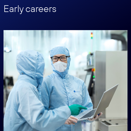
Early careers