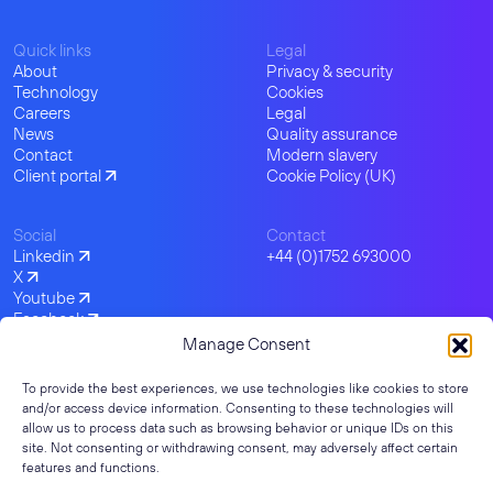
Quick links
Legal
About
Privacy & security
Technology
Cookies
Careers
Legal
News
Quality assurance
Contact
Modern slavery
Client portal
Cookie Policy (UK)
Social
Contact
Linkedin
+44 (0)1752 693000
X
Youtube
Facebook
Instagram
Manage Consent
To provide the best experiences, we use technologies like cookies to store
and/or access device information. Consenting to these technologies will
allow us to process data such as browsing behavior or unique IDs on this
site. Not consenting or withdrawing consent, may adversely affect certain
features and functions.