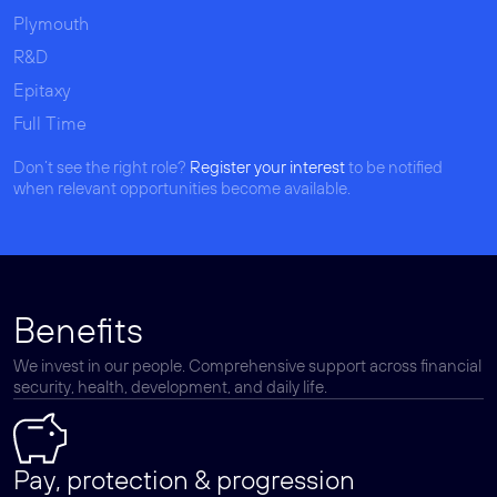
Plymouth
R&D
Epitaxy
Full Time
Don’t see the right role?
Register your interest
to be notified
when relevant opportunities become available.
Benefits
We invest in our people. Comprehensive support across financial
security, health, development, and daily life.
Pay, protection & progression