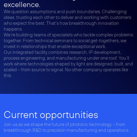
excellence.
We question assumptions and push boundaries. Challenging
ideas, trusting each other to deliver and working with customers
who expect the best. That’s how breakthrough innovation
happens.
We’re building teams of specialists who tackle complex problems
together. From technical seminars to social get-togethers, we
invest in relationships that enable exceptional work.
Our integrated facility combines research, IP development,
process engineering, and manufacturing under one roof. You’ll
work where technologies shaped by light are designed, built, and
scaled – from source to signal. No other company operates like
this.
Current opportunities
Join us as we shape the future of photonic technology – from
breakthrough R&D to precision manufacturing and operations.