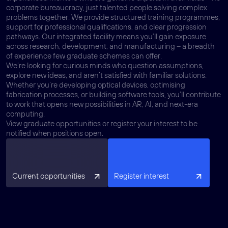
corporate bureaucracy, just talented people solving complex
problems together. We provide structured training programmes,
support for professional qualifications, and clear progression
pathways. Our integrated facility means you’ll gain exposure
across research, development, and manufacturing – a breadth
of experience few graduate schemes can offer.
We’re looking for curious minds who question assumptions,
explore new ideas, and aren’t satisfied with familiar solutions.
Whether you’re developing optical devices, optimising
fabrication processes, or building software tools, you’ll contribute
to work that opens new possibilities in AR, AI, and next-era
computing.
View graduate opportunities or register your interest to be
notified when positions open.
Current opportunities
Register interest