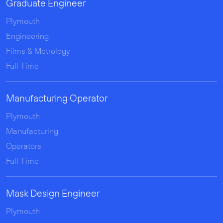
Graduate Engineer
Plymouth
Engineering
Films & Metrology
Full Time
Manufacturing Operator
Plymouth
Manufacturing
Operators
Full Time
Mask Design Engineer
Plymouth