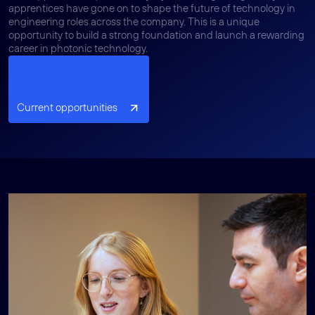
apprentices have gone on to shape the future of technology in
engineering roles across the company. This is a unique
opportunity to build a strong foundation and launch a rewarding
career in photonic technology.
Current opportunities