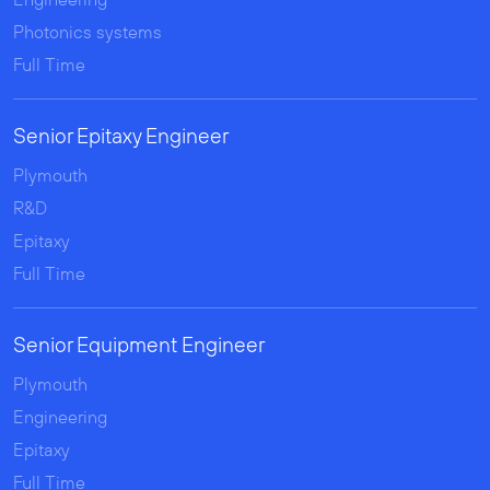
Photonics systems
Full Time
Senior Epitaxy Engineer
Plymouth
R&D
Epitaxy
Full Time
Senior Equipment Engineer
Plymouth
Engineering
Epitaxy
Full Time