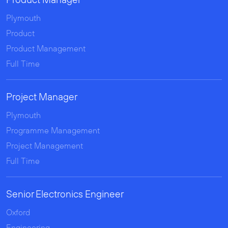
Product Manager
Plymouth
Product
Product Management
Full Time
Project Manager
Plymouth
Programme Management
Project Management
Full Time
Senior Electronics Engineer
Oxford
Engineering