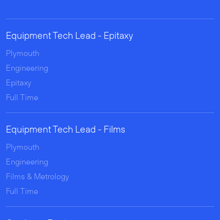
Equipment Tech Lead - Epitaxy
Plymouth
Engineering
Epitaxy
Full Time
Equipment Tech Lead - Films
Plymouth
Engineering
Films & Metrology
Full Time