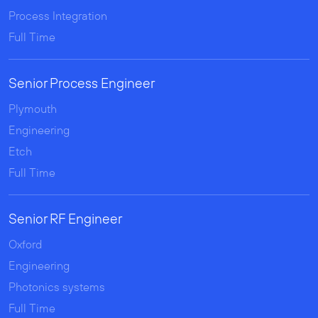
Process Integration
Full Time
Senior Process Engineer
Plymouth
Engineering
Etch
Full Time
Senior RF Engineer
Oxford
Engineering
Photonics systems
Full Time