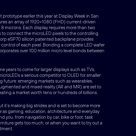
 prototype earlier this year at Display Week in San
ures an array of 1920×1080 (FHD) current-driven
 8 microns. Each display requires more than two
ds to connect the microLED pixels to the controlling
Corp eSP70 silicon patented backplane provides
r control of each pixel. Bonding a complete LED wafer
rporates over 100 million micro level bonds between
e years to come for larger displays such as TVs,
icroLEDs a serious competitor to OLED for smaller
big future: emerging markets such as wearables,
ugmented and mixed reality (AR and MR) are set to
eating a market worth tens or hundreds of billions.
 it’s making big strides and is set to become more
 as gaming, education, architecture and everyday
d you, from navigation by car, bike or foot; task
rniture gets too much; or when you want to try out a
itment.