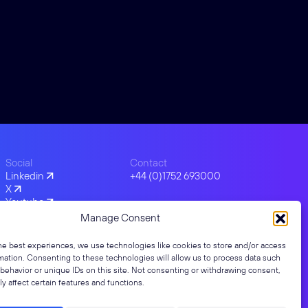
Social
Contact
Linkedin
+44 (0)1752 693000
X
Youtube
Facebook
Manage Consent
Instagram
he best experiences, we use technologies like cookies to store and/or access
mation. Consenting to these technologies will allow us to process data such
behavior or unique IDs on this site. Not consenting or withdrawing consent,
y affect certain features and functions.