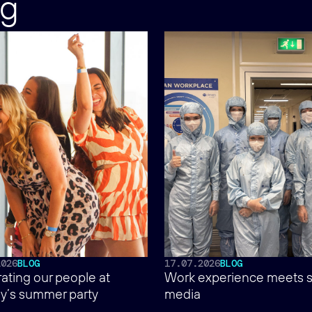
ng
2026
BLOG
17.07.2026
BLOG
ating our people at
Work experience meets s
y’s summer party
media