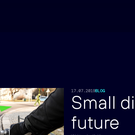
17.07.2019
BLOG
Small di
future