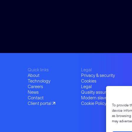
Quick links
Legal
About
Privacy & security
Technology
Cookies
Careers
Legal
News
Quality assurance
Contact
Modern slavery
Client portal
Cookie Policy (UK)
To provide t
device infor
as browsing 
may adversel