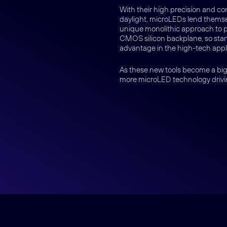
With their high precision and co
daylight, microLEDs lend themsel
unique monolithic approach to 
CMOS silicon backplane, so stand
advantage in the high-tech appli
As these new tools become a bigg
more microLED technology drivi