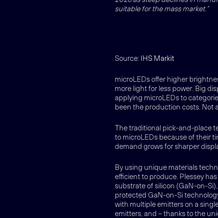
suitable for the mass market.”
Source:
IHS Markit
microLEDs offer higher brightn
more light for less power. Big d
applying microLEDs to categorie
been the production costs. Not
The traditional pick-and-place t
to microLEDs because of their ti
demand grows for sharper display
By using unique materials tec
efficient to produce. Plessey ha
substrate of silicon (GaN-on-Si),
protected GaN-on-Si technology 
with multiple emitters on a singl
emitters, and – thanks to the un