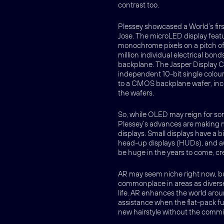
contrast too.
Plessey showcased a World’s first
Jose. The microLED display feat
monochrome pixels on a pitch of
million individual electrical bon
backplane. The Jasper Display 
independent 10-bit single colou
to a CMOS backplane wafer, inco
the wafers.
So, while OLED may reign for som
Plessey’s advances are making m
displays. Small displays have a 
head-up displays (HUDs), and a
be huge in the years to come, cr
AR may seem niche right now, but
commonplace in areas as diverse
life. AR enhances the world aroun
assistance when the flat-pack fu
new hairstyle without the comm