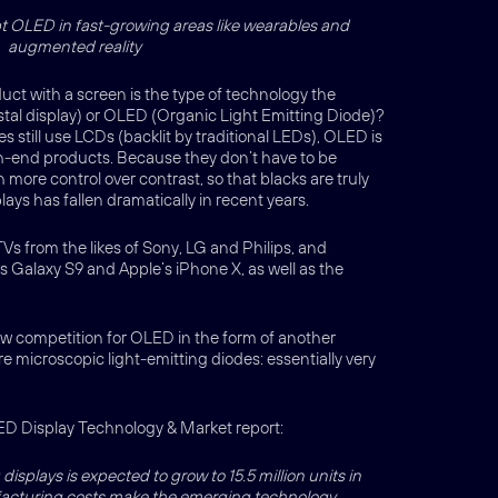
pt OLED in fast-growing areas like wearables and
augmented reality
uct with a screen is the type of technology the
rystal display) or OLED (Organic Light Emitting Diode)?
still use LCDs (backlit by traditional LEDs), OLED is
gh-end products. Because they don’t have to be
more control over contrast, so that blacks are truly
ays has fallen dramatically in recent years.
Vs from the likes of Sony, LG and Philips, and
Galaxy S9 and Apple’s iPhone X, as well as the
 new competition for OLED in the form of another
 microscopic light-emitting diodes: essentially very
ED Display Technology & Market report:
isplays is expected to grow to 15.5 million units in
facturing costs make the emerging technology