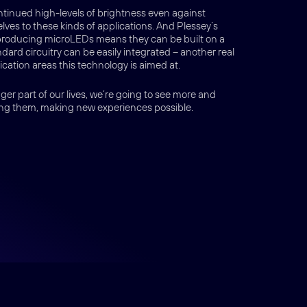
ntinued high-levels of brightness even against
ves to these kinds of applications. And Plessey’s
producing microLEDs means they can be built on a
ard circuitry can be easily integrated – another real
cation areas this technology is aimed at.
er part of our lives, we’re going to see more and
ng them, making new experiences possible.