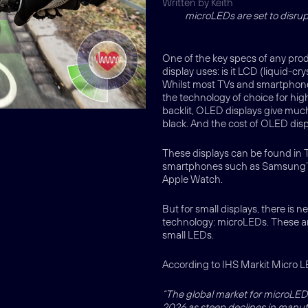
Written by Keith
microLEDs are set to disru
One of the key specs of any prod
display uses: is it LCD (liquid-c
Whilst most TVs and smartphones 
the technology of choice for hi
backlit, OLED displays give much 
black. And the cost of OLED displ
These displays can be found in T
smartphones such as Samsung’s 
Apple Watch.
But for small displays, there is
technology: microLEDs. These are
small LEDs.
According to IHS Markit Micro L
“The global market for microLED d
2026 as steep declines in manu