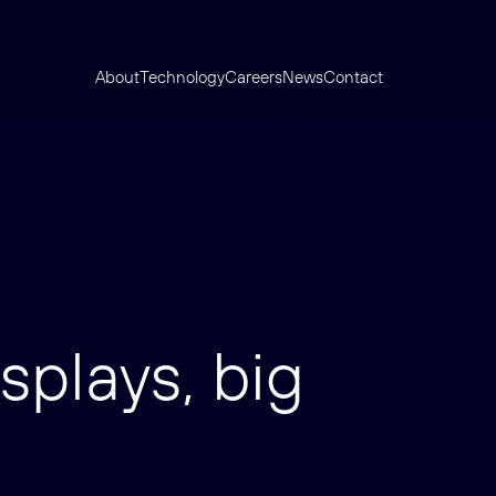
About
Technology
Careers
News
Contact
splays, big