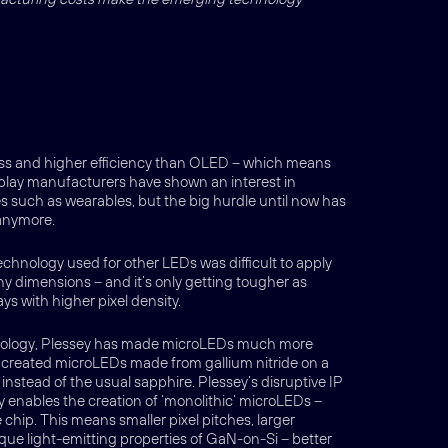
ess and higher efficiency than OLED – which means
isplay manufacturers have shown an interest in
s such as wearables, but the big hurdle until now has
 anymore.
echnology used for other LEDs was difficult to apply
ny dimensions – and it’s only getting tougher as
s with higher pixel density.
hnology, Plessey has made microLEDs much more
s created microLEDs made from gallium nitride on a
 instead of the usual sapphire. Plessey’s disruptive IP
enables the creation of ‘monolithic’ microLEDs –
e chip. This means smaller pixel pitches, larger
ique light-emitting properties of GaN-on-Si – better