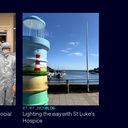
07.07.2026
BLOG
ocial
Lighting the way with St Luke’s
Hospice