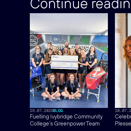
Continue readi
29.07.2026
BLOG
20.07.
Fuelling Ivybridge Community
Celebr
College’s Greenpower Team
Plesse