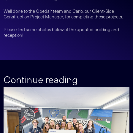
Well done to the Obedair team and Carlo, our Client-Side
Construction Project Manager, for completing these projects.
Please find some photos below of the updated building and
reception!
Continue reading