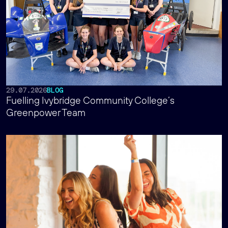
29.07.2026
BLOG
Fuelling Ivybridge Community College’s
Greenpower Team