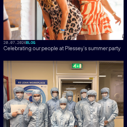
20.07.2026
BLOG
Celebrating our people at Plessey’s summer party