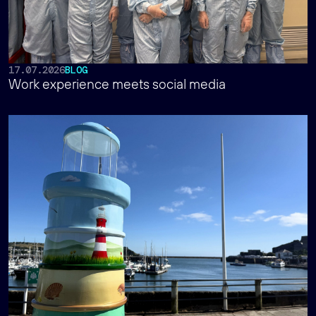
17.07.2026
BLOG
Work experience meets social media