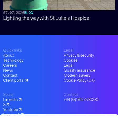
07.07.2026
BLOG
Lighting the way with St Luke’s Hospice
Quick links
Legal
About
Privacy & security
Technology
Cookies
Careers
Legal
News
Quality assurance
Contact
Modern slavery
Client portal
Cookie Policy (UK)
Social
Contact
Linkedin
+44 (0)1752 693000
X
Youtube
Facebook