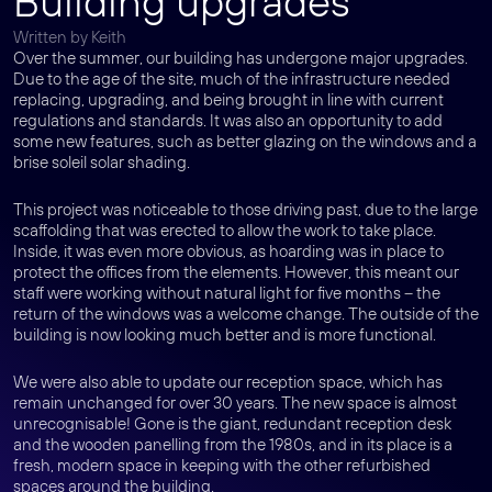
Building upgrades
Written by Keith
Over the summer, our building has undergone major upgrades.
Due to the age of the site, much of the infrastructure needed
replacing, upgrading, and being brought in line with current
regulations and standards. It was also an opportunity to add
some new features, such as better glazing on the windows and a
brise soleil solar shading.
This project was noticeable to those driving past, due to the large
scaffolding that was erected to allow the work to take place.
Inside, it was even more obvious, as hoarding was in place to
protect the offices from the elements. However, this meant our
staff were working without natural light for five months – the
return of the windows was a welcome change. The outside of the
building is now looking much better and is more functional.
We were also able to update our reception space, which has
remain unchanged for over 30 years. The new space is almost
unrecognisable! Gone is the giant, redundant reception desk
and the wooden panelling from the 1980s, and in its place is a
fresh, modern space in keeping with the other refurbished
spaces around the building.