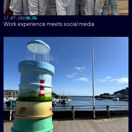
17.07.2026
BLOG
Work experience meets social media