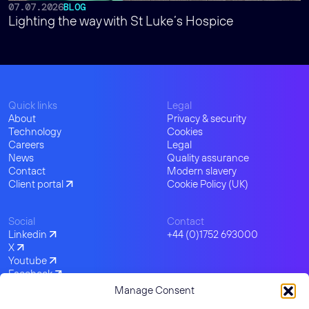
07.07.2026
BLOG
Lighting the way with St Luke’s Hospice
Quick links
Legal
About
Privacy & security
Technology
Cookies
Careers
Legal
News
Quality assurance
Contact
Modern slavery
Client portal
Cookie Policy (UK)
Social
Contact
Linkedin
+44 (0)1752 693000
X
Youtube
Facebook
Instagram
Manage Consent