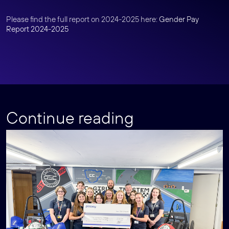
Please find the full report on 2024-2025 here:
Gender Pay
Report 2024-2025
Continue reading