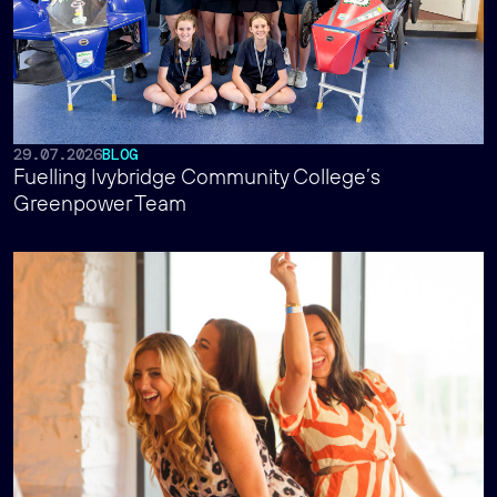
29.07.2026
BLOG
Fuelling Ivybridge Community College’s
Greenpower Team