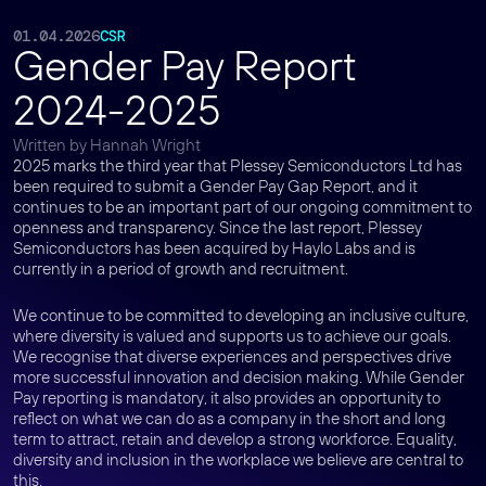
01.04.2026
CSR
Gender Pay Report
2024-2025
Written by Hannah Wright
2025 marks the third year that Plessey Semiconductors Ltd has
been required to submit a Gender Pay Gap Report, and it
continues to be an important part of our ongoing commitment to
openness and transparency. Since the last report, Plessey
Semiconductors has been acquired by Haylo Labs and is
currently in a period of growth and recruitment.
We continue to be committed to developing an inclusive culture,
where diversity is valued and supports us to achieve our goals.
We recognise that diverse experiences and perspectives drive
more successful innovation and decision making. While Gender
Pay reporting is mandatory, it also provides an opportunity to
reflect on what we can do as a company in the short and long
term to attract, retain and develop a strong workforce. Equality,
diversity and inclusion in the workplace we believe are central to
this.