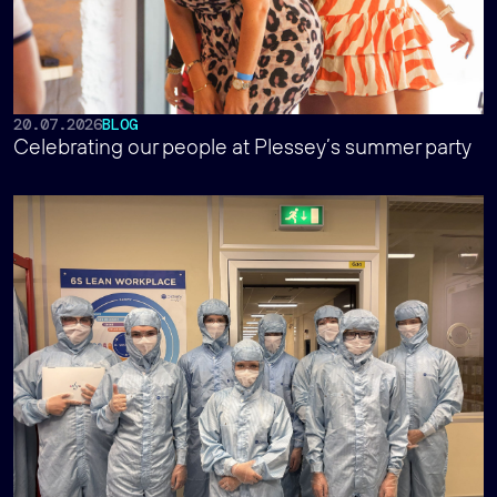
20.07.2026
BLOG
Celebrating our people at Plessey’s summer party