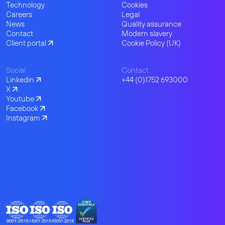
Technology
Cookies
Careers
Legal
News
Quality assurance
Contact
Modern slavery
Client portal
Cookie Policy (UK)
Social
Contact
Linkedin
+44 (0)1752 693000
X
Youtube
Facebook
Instagram