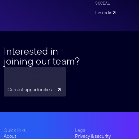
SOCIAL
Linkedin
Interested in
joining our team?
Current opportunities
Quick links
Legal
About
Privacy & security