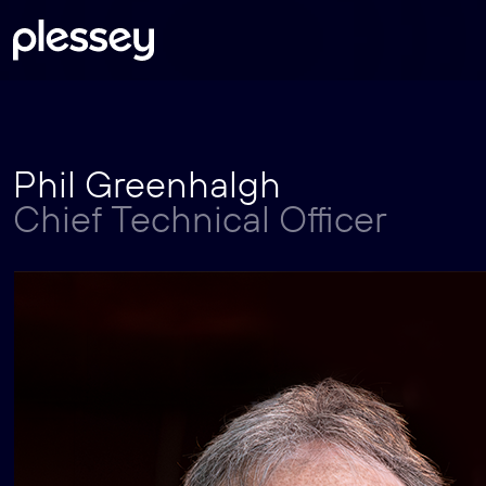
Skip
Phil Greenhalgh
to
Chief Technical Officer
content