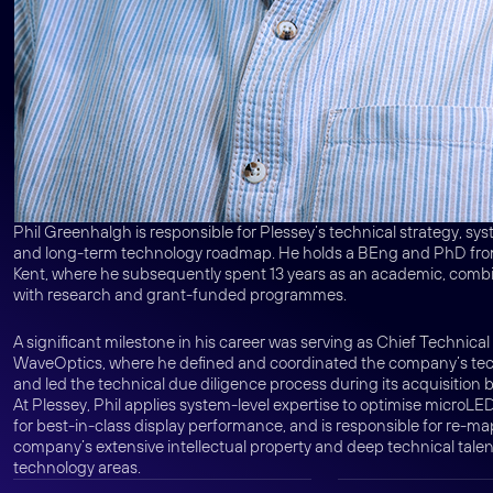
Phil Greenhalgh is responsible for Plessey’s technical strategy, sy
and long-term technology roadmap. He holds a BEng and PhD from
Kent, where he subsequently spent 13 years as an academic, comb
with research and grant-funded programmes.
A significant milestone in his career was serving as Chief Technical 
WaveOptics, where he defined and coordinated the company’s tech
and led the technical due diligence process during its acquisition 
At Plessey, Phil applies system-level expertise to optimise microL
for best-in-class display performance, and is responsible for re-m
company’s extensive intellectual property and deep technical talen
technology areas.