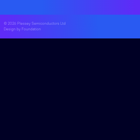
© 2026 Plessey Semiconductors Ltd
Design by
Foundation